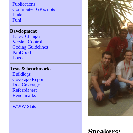
Publications
Contributed GP scripts
Links
Fun!
Development
Latest Changes
Version Control
Coding Guidelines
PariDroid
Logo
Tests & benchmarks
Buildlogs
Coverage Report
Doc Coverage
Refcards test
Benchmarks
WWW Stats
Speakers: