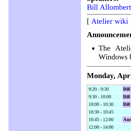
Bill Allomber
[
Atelier wiki
Announcemen
The Atel
Windows 
Monday, Apri
9:20 - 9:30
Bil
9:30 - 10:00
Bil
10:00 - 10:30
Bil
10:30 - 10:45
10:45 - 12:00
Aur
12:00 - 14:00