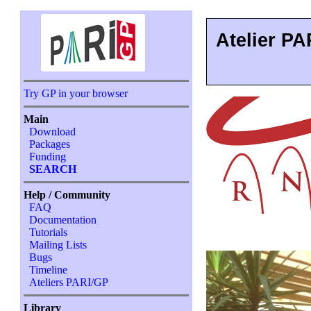
Atelier PA
Try GP in your browser
Main
Download
Packages
Funding
SEARCH
Help / Community
FAQ
Documentation
Tutorials
Mailing Lists
Bugs
Timeline
Ateliers PARI/GP
Library