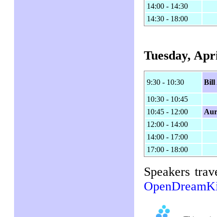
14:00 - 14:30
14:30 - 18:00
Tuesday, Apri
9:30 - 10:30
Bil
10:30 - 10:45
10:45 - 12:00
Aur
12:00 - 14:00
14:00 - 17:00
17:00 - 18:00
Speakers trav
OpenDreamKi