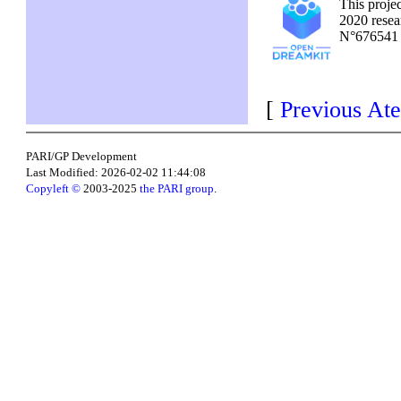
This proje
2020 resea
N°67654
[
Previous Ate
PARI/GP Development
Last Modified: 2026-02-02 11:44:08
Copyleft ©
2003-2025
the PARI group
.