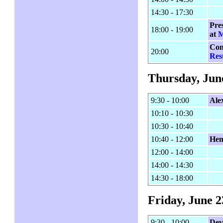
14:30 - 17:30
Pre
18:00 - 19:00
at
M
Con
20:00
Res
Thursday, Jun
9:30 - 10:00
Ale
10:10 - 10:30
10:30 - 10:40
10:40 - 12:00
Hen
12:00 - 14:00
14:00 - 14:30
14:30 - 18:00
Friday, June 2
9:30 - 10:00
Dev