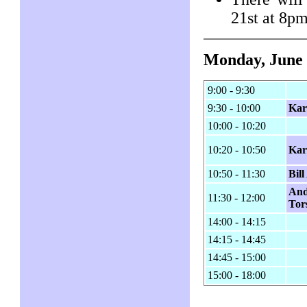
21st at 8p
Monday, June 
9:00 - 9:30
9:30 - 10:00
Kar
10:00 - 10:20
10:20 - 10:50
Kar
10:50 - 11:30
Bil
And
11:30 - 12:00
Tor
14:00 - 14:15
14:15 - 14:45
14:45 - 15:00
15:00 - 18:00