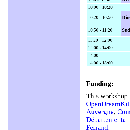
10:00 - 10:20
10:20 - 10:50
Din
10:50 - 11:20
Sud
11:20 - 12:00
12:00 - 14:00
14:00
14:00 - 18:00
Funding:
This workshop 
OpenDreamKit
Auvergne
,
Cons
Départemental
Ferrand
.