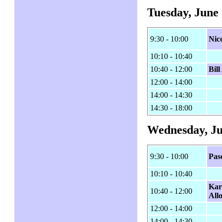
Tuesday, June 
9:30 - 10:00
Nico
10:10 - 10:40
10:40 - 12:00
Bil
12:00 - 14:00
14:00 - 14:30
14:30 - 18:00
Wednesday, Ju
9:30 - 10:00
Pas
10:10 - 10:40
Kar
10:40 - 12:00
All
12:00 - 14:00
14:00 - 14:30