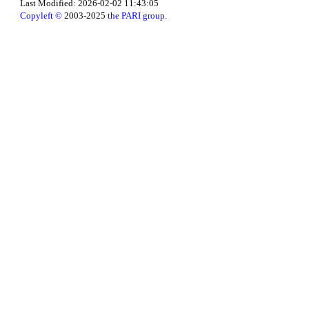
Last Modified: 2026-02-02 11:43:05
Copyleft ©
2003-2025
the PARI group
.