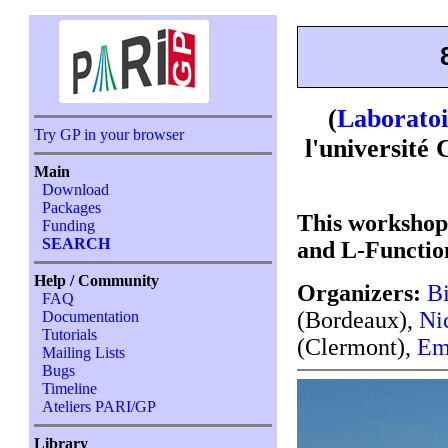
(
Laboratoi
Try GP in your browser
l'universit
Main
Download
Packages
This workshop
Funding
SEARCH
and L-Functio
Help / Community
Organizers:
Bi
FAQ
(Bordeaux),
Ni
Documentation
Tutorials
(Clermont),
Em
Mailing Lists
Bugs
Timeline
Ateliers PARI/GP
Library