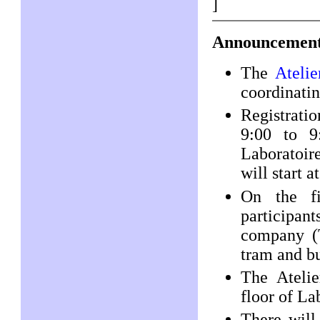
]
Announcement
The
Atelie
coordinatin
Registratio
9:00 to 9
Laboratoir
will start 
On the fi
participant
company (T
tram and b
The Atelie
floor of La
There will