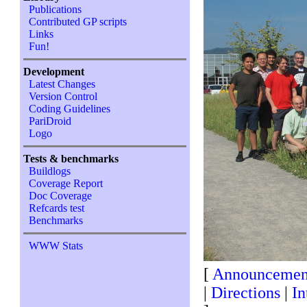
Publications
Contributed GP scripts
Links
Fun!
Development
Latest Changes
Version Control
Coding Guidelines
PariDroid
Logo
Tests & benchmarks
Buildlogs
Coverage Report
Doc Coverage
Refcards test
Benchmarks
WWW Stats
[
Announcemen
|
Directions
|
In