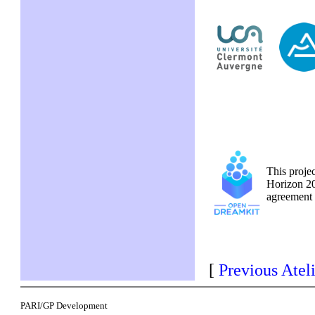
This proje
Horizon 20
agreemen
[
Previous Atel
PARI/GP Development